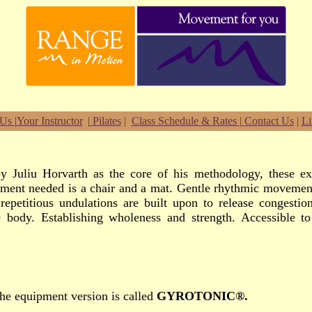
 Us
|
Your Instructor
|
Pilates
|
Class Schedule & Rates
|
Contact Us
|
Li
y Juliu Horvarth as the core of his methodology, these exe
ment needed is a chair and a mat. Gentle rhythmic movement 
repetitious undulations are built upon to release congesti
 body. Establishing wholeness and strength. Accessible to 
he equipment version is called
GYROTONIC®.