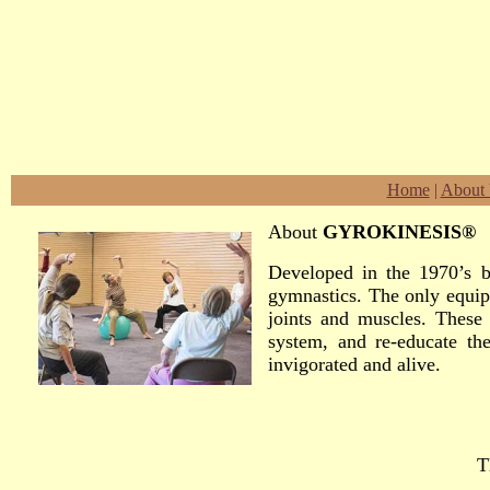
Home
|
About
About
GYROKINESIS®
Developed in the 1970’s b
gymnastics. The only equip
joints and muscles. These 
system, and re-educate the
invigorated and alive.
T