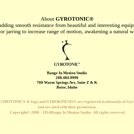
About
GYROTONIC®
adding smooth resistance from beautiful and interesting equip
y or jarring to increase range of motion, awakening a natural 
Range In Motion Studio
208
.484.9990
760 Warm Springs Ave, Suite Z & K
Boise, Idaho
GYROTONIC® & logo and
GYROKINESIS® are registered trademarks of Gyro
and are used with their permission.
Copyright© 2006 - 2014Range In Motion Studio.
All rights reserved.