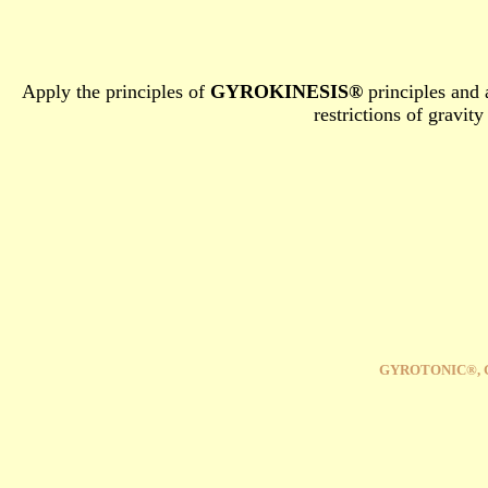
Apply the principles of
GYROKINESIS®
principles and 
restrictions of gravit
GYROTONIC®, 