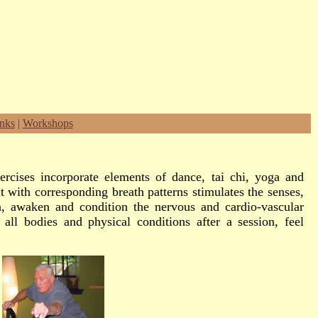
nks
|
Workshops
rcises incorporate elements of dance, tai chi, yoga and
with corresponding breath patterns stimulates the senses,
on, awaken and condition the nervous and cardio-vascular
all bodies and physical conditions after a session, feel