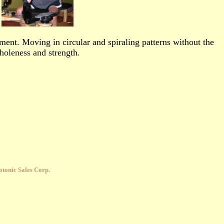
ment. Moving in circular and spiraling patterns without the
wholeness and strength.
tonic Sales Corp.